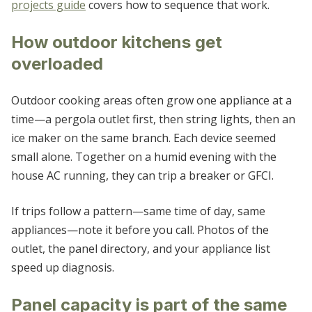
projects guide
covers how to sequence that work.
How outdoor kitchens get
overloaded
Outdoor cooking areas often grow one appliance at a
time—a pergola outlet first, then string lights, then an
ice maker on the same branch. Each device seemed
small alone. Together on a humid evening with the
house AC running, they can trip a breaker or GFCI.
If trips follow a pattern—same time of day, same
appliances—note it before you call. Photos of the
outlet, the panel directory, and your appliance list
speed up diagnosis.
Panel capacity is part of the same