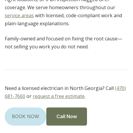
coverage. We serve homeowners throughout our
service areas
with licensed, code-compliant work and
plain-language explanations.
Family-owned and focused on fixing the root cause—
not selling you work you do not need.
Need a licensed electrician in North Georgia? Call
(470)
681-7660
or
request a free estimate
.
Call Now
BOOK NOW