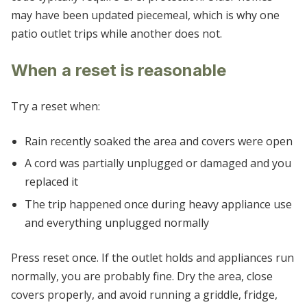
may have been updated piecemeal, which is why one
patio outlet trips while another does not.
When a reset is reasonable
Try a reset when:
Rain recently soaked the area and covers were open
A cord was partially unplugged or damaged and you
replaced it
The trip happened once during heavy appliance use
and everything unplugged normally
Press reset once. If the outlet holds and appliances run
normally, you are probably fine. Dry the area, close
covers properly, and avoid running a griddle, fridge,