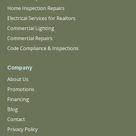
Home Inspection Repairs
Electrical Services for Realtors
Commercial Lighting
Commercial Repairs
Code Compliance & Inspections
Company
About Us
Promotions
Financing
Blog
Contact
Privacy Policy