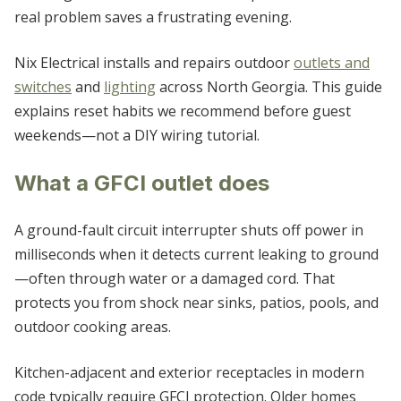
WHITE
real problem saves a frustrating evening.
WOODSTOCK
Nix Electrical installs and repairs outdoor
outlets and
switches
and
lighting
across North Georgia. This guide
explains reset habits we recommend before guest
weekends—not a DIY wiring tutorial.
What a GFCI outlet does
A ground-fault circuit interrupter shuts off power in
milliseconds when it detects current leaking to ground
—often through water or a damaged cord. That
protects you from shock near sinks, patios, pools, and
outdoor cooking areas.
Kitchen-adjacent and exterior receptacles in modern
code typically require GFCI protection. Older homes