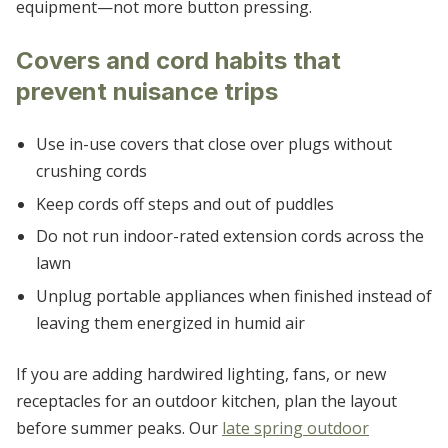
equipment—not more button pressing.
Covers and cord habits that
prevent nuisance trips
Use in-use covers that close over plugs without
crushing cords
Keep cords off steps and out of puddles
Do not run indoor-rated extension cords across the
lawn
Unplug portable appliances when finished instead of
leaving them energized in humid air
If you are adding hardwired lighting, fans, or new
receptacles for an outdoor kitchen, plan the layout
before summer peaks. Our
late spring outdoor