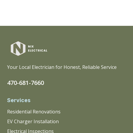
Your Local Electrician for Honest, Reliable Service
470-681-7660
Services
Residential Renovations
EV Charger Installation
Electrical Inspections