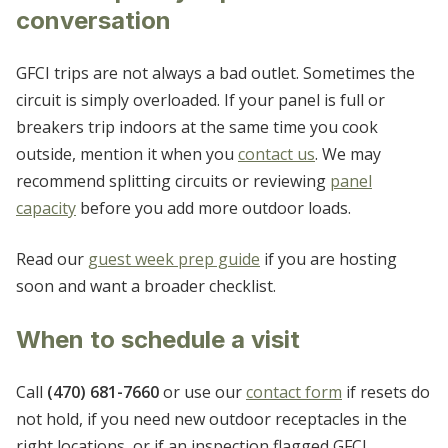
conversation
GFCI trips are not always a bad outlet. Sometimes the
circuit is simply overloaded. If your panel is full or
breakers trip indoors at the same time you cook
outside, mention it when you
contact us
. We may
recommend splitting circuits or reviewing
panel
capacity
before you add more outdoor loads.
Read our
guest week prep guide
if you are hosting
soon and want a broader checklist.
When to schedule a visit
Call
(470) 681-7660
or use our
contact form
if resets do
not hold, if you need new outdoor receptacles in the
right locations, or if an inspection flagged GFCI