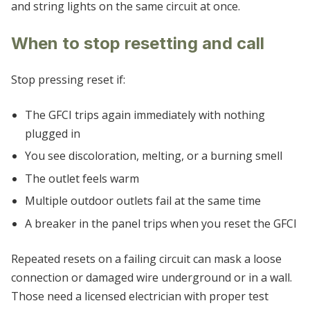
and string lights on the same circuit at once.
When to stop resetting and call
Stop pressing reset if:
The GFCI trips again immediately with nothing
plugged in
You see discoloration, melting, or a burning smell
The outlet feels warm
Multiple outdoor outlets fail at the same time
A breaker in the panel trips when you reset the GFCI
Repeated resets on a failing circuit can mask a loose
connection or damaged wire underground or in a wall.
Those need a licensed electrician with proper test