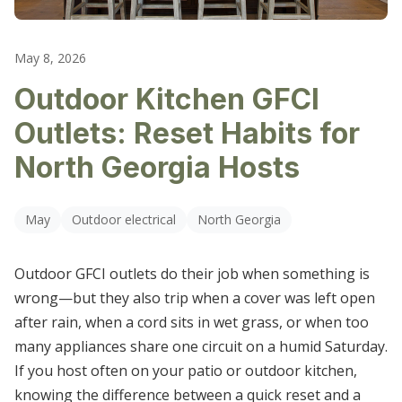
LIGHTING REPAIR & REPLACEMENT
CARTERSVILLE
OUTLET & SWITCH REPAIRS
May 8, 2026
DALLAS
Outdoor Kitchen GFCI
ELECTRICAL TROUBLESHOOTING
DALTON
Outlets: Reset Habits for
HIRAM
North Georgia Hosts
KENNESAW
May
Outdoor electrical
North Georgia
MARIETTA
Outdoor GFCI outlets do their job when something is
POWDER SPRINGS
wrong—but they also trip when a cover was left open
ROSWELL
after rain, when a cord sits in wet grass, or when too
many appliances share one circuit on a humid Saturday.
SMYRNA
If you host often on your patio or outdoor kitchen,
knowing the difference between a quick reset and a