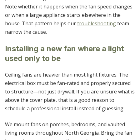
Note whether it happens when the fan speed changes
or when a large appliance starts elsewhere in the
house. That pattern helps our
troubleshooting
team
narrow the cause.
Installing a new fan where a light
used only to be
Ceiling fans are heavier than most light fixtures. The
electrical box must be fan-rated and properly secured
to structure—not just drywall. If you are unsure what is
above the cover plate, that is a good reason to
schedule a professional install instead of guessing.
We mount fans on porches, bedrooms, and vaulted
living rooms throughout North Georgia. Bring the fan