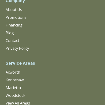
Company
About Us
Promotions
Financing
Blog
Contact
Privacy Policy
Service Areas
Acworth
Kennesaw
Marietta
Woodstock
View All Areas