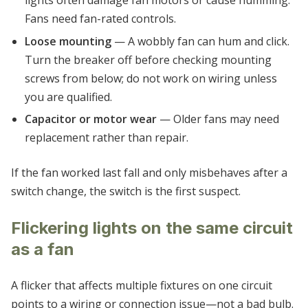
lights often damage fan motors or cause humming.
Fans need fan-rated controls.
Loose mounting
— A wobbly fan can hum and click.
Turn the breaker off before checking mounting
screws from below; do not work on wiring unless
you are qualified.
Capacitor or motor wear
— Older fans may need
replacement rather than repair.
If the fan worked last fall and only misbehaves after a
switch change, the switch is the first suspect.
Flickering lights on the same circuit
as a fan
A flicker that affects multiple fixtures on one circuit
points to a wiring or connection issue—not a bad bulb.