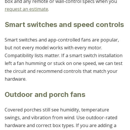
box and any remote or wall-control specs when you
request an estimate
.
Smart switches and speed controls
Smart switches and app-controlled fans are popular,
but not every model works with every motor.
Compatibility lists matter. If a smart switch installation
left a fan humming or stuck on one speed, we can test
the circuit and recommend controls that match your
hardware.
Outdoor and porch fans
Covered porches still see humidity, temperature
swings, and vibration from wind. Use outdoor-rated
hardware and correct box types. If you are adding a