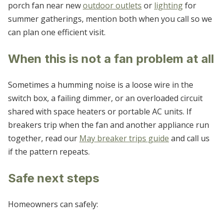
porch fan near new
outdoor outlets
or
lighting
for
summer gatherings, mention both when you call so we
can plan one efficient visit.
When this is not a fan problem at all
Sometimes a humming noise is a loose wire in the
switch box, a failing dimmer, or an overloaded circuit
shared with space heaters or portable AC units. If
breakers trip when the fan and another appliance run
together, read our
May breaker trips guide
and call us
if the pattern repeats.
Safe next steps
Homeowners can safely: