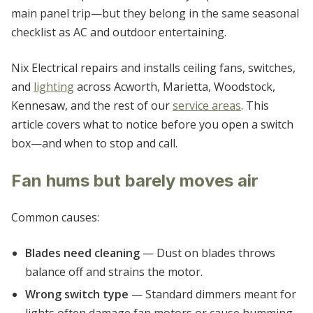
WHITE
main panel trip—but they belong in the same seasonal
checklist as AC and outdoor entertaining.
WOODSTOCK
Nix Electrical repairs and installs ceiling fans, switches,
and
lighting
across Acworth, Marietta, Woodstock,
Kennesaw, and the rest of our
service areas
. This
article covers what to notice before you open a switch
box—and when to stop and call.
Fan hums but barely moves air
Common causes:
Blades need cleaning
— Dust on blades throws
balance off and strains the motor.
Wrong switch type
— Standard dimmers meant for