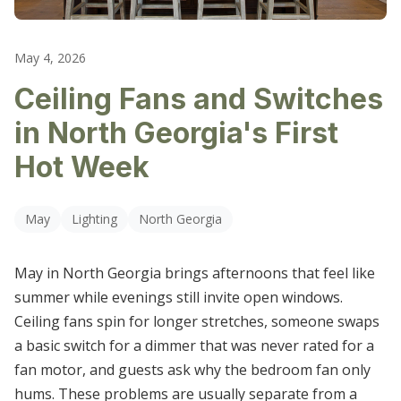
LIGHTING REPAIR & REPLACEMENT
CARTERSVILLE
OUTLET & SWITCH REPAIRS
May 4, 2026
DALLAS
Ceiling Fans and Switches
ELECTRICAL TROUBLESHOOTING
DALTON
in North Georgia's First
HIRAM
Hot Week
KENNESAW
May
Lighting
North Georgia
MARIETTA
May in North Georgia brings afternoons that feel like
POWDER SPRINGS
summer while evenings still invite open windows.
ROSWELL
Ceiling fans spin for longer stretches, someone swaps
a basic switch for a dimmer that was never rated for a
SMYRNA
fan motor, and guests ask why the bedroom fan only
hums. These problems are usually separate from a