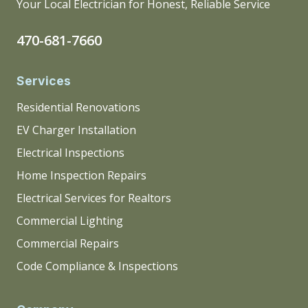
Your Local Electrician for Honest, Reliable Service
470-681-7660
Services
Residential Renovations
EV Charger Installation
Electrical Inspections
Home Inspection Repairs
Electrical Services for Realtors
Commercial Lighting
Commercial Repairs
Code Compliance & Inspections