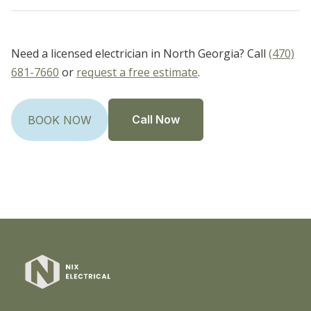
Need a licensed electrician in North Georgia? Call
(470)
681-7660
or
request a free estimate
.
Call Now
BOOK NOW