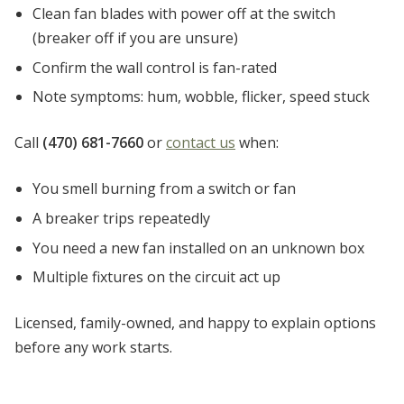
Clean fan blades with power off at the switch
(breaker off if you are unsure)
Confirm the wall control is fan-rated
Note symptoms: hum, wobble, flicker, speed stuck
Call
(470) 681-7660
or
contact us
when:
You smell burning from a switch or fan
A breaker trips repeatedly
You need a new fan installed on an unknown box
Multiple fixtures on the circuit act up
Licensed, family-owned, and happy to explain options
before any work starts.