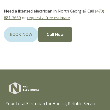
Need a licensed electrician in North Georgia? Call
(470)
681-7660
or
request a free estimate
.
Call Now
BOOK NOW
Your Local Electrician for Honest, Reliable Service