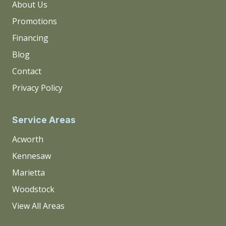
About Us
Promotions
Financing
Blog
Contact
Privacy Policy
Service Areas
Acworth
Kennesaw
Marietta
Woodstock
View All Areas