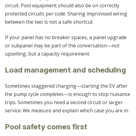
circuit. Pool equipment should also be on correctly
protected circuits per code. Sharing improvised wiring
between the two is not a safe shortcut.
If your panel has no breaker spaces, a panel upgrade
or subpanel may be part of the conversation—not
upselling, but a capacity requirement.
Load management and scheduling
Sometimes staggered charging—starting the EV after
the pump cycle completes—is enough to stop nuisance
trips. Sometimes you need a second circuit or larger
service. We measure and explain which case you are in.
Pool safety comes first