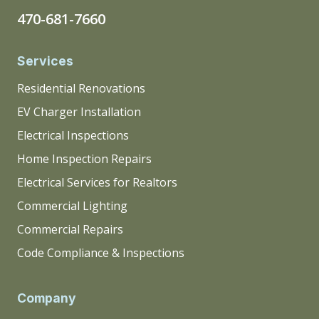
470-681-7660
Services
Residential Renovations
EV Charger Installation
Electrical Inspections
Home Inspection Repairs
Electrical Services for Realtors
Commercial Lighting
Commercial Repairs
Code Compliance & Inspections
Company