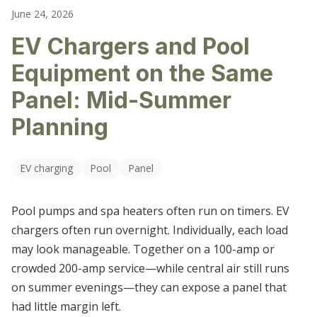
LIGHTING REPAIR & REPLACEMENT
June 24, 2026
CARTERSVILLE
EV Chargers and Pool
OUTLET & SWITCH REPAIRS
DALLAS
Equipment on the Same
ELECTRICAL TROUBLESHOOTING
DALTON
Panel: Mid-Summer
HIRAM
Planning
KENNESAW
EV charging
Pool
Panel
MARIETTA
Pool pumps and spa heaters often run on timers. EV
POWDER SPRINGS
chargers often run overnight. Individually, each load
may look manageable. Together on a 100-amp or
ROSWELL
crowded 200-amp service—while central air still runs
SMYRNA
on summer evenings—they can expose a panel that
had little margin left.