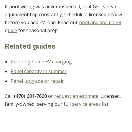
If pool wiring was never inspected, or if GFCIs near
equipment trip constantly, schedule a licensed review
before you add EV load. Read our
pool and spa panel
guide
for seasonal prep.
Related guides
Planning home EV charging
Panel capacity in summer
Panel upgrade or repair
Call
(470) 681-7660
or
request an estimate
. Licensed,
family-owned, serving our full
service areas
list.