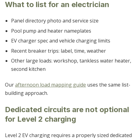
What to list for an electrician
Panel directory photo and service size
Pool pump and heater nameplates
EV charger spec and vehicle charging limits
Recent breaker trips: label, time, weather
Other large loads: workshop, tankless water heater,
second kitchen
Our
afternoon load mapping guide
uses the same list-
building approach.
Dedicated circuits are not optional
for Level 2 charging
Level 2 EV charging requires a properly sized dedicated