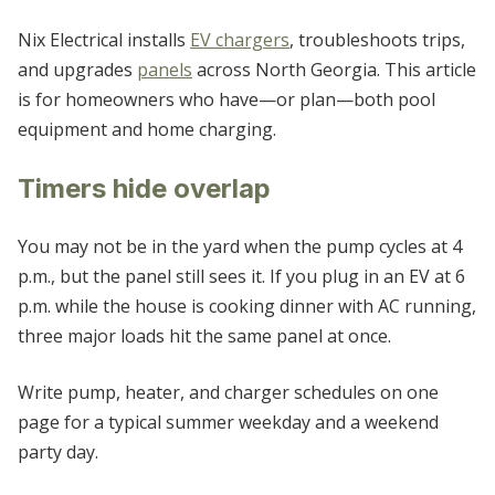
WHITE
Nix Electrical installs
EV chargers
, troubleshoots trips,
WOODSTOCK
and upgrades
panels
across North Georgia. This article
is for homeowners who have—or plan—both pool
equipment and home charging.
Timers hide overlap
You may not be in the yard when the pump cycles at 4
p.m., but the panel still sees it. If you plug in an EV at 6
p.m. while the house is cooking dinner with AC running,
three major loads hit the same panel at once.
Write pump, heater, and charger schedules on one
page for a typical summer weekday and a weekend
party day.